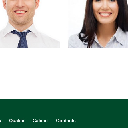
s
Qualité
Galerie
Contacts