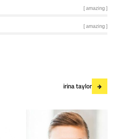
[ amazing ]
[ amazing ]
irina taylor