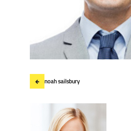
noah sailsbury