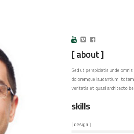
[ about ]
Sed ut perspiciatis unde omnis
doloremque laudantium, totam r
veritatis et quasi architecto be
skills
[ design ]