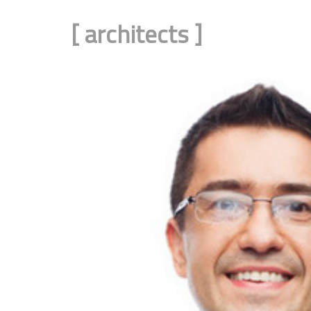
[
architects
]