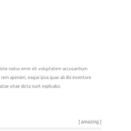
 iste natus error sit voluptatem accusantium
em aperiam, eaque ipsa quae ab illo inventore
atae vitae dicta sunt explicabo.
[ amazing ]