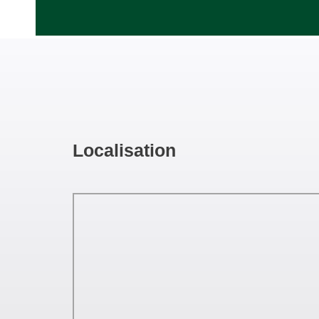
Localisation