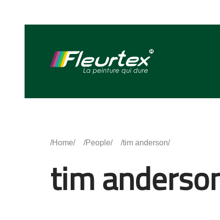
Home
People
tim anderson
tim anderso