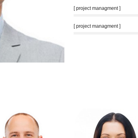
[ project managment ]
[ project managment ]