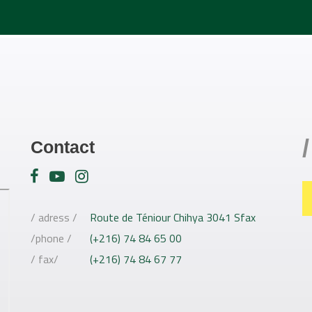
/
Contact
/ adress /
Route de Téniour Chihya 3041 Sfax
/phone /
(+216) 74 84 65 00
/ fax/
(+216) 74 84 67 77