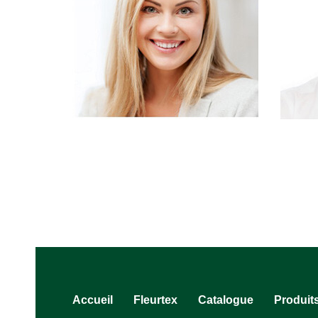
Accueil
Fleurtex
Catalogue
Produit