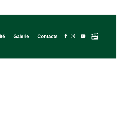
ité
Galerie
Contacts