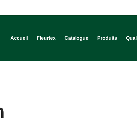
Accueil
Fleurtex
Catalogue
Produits
Qual
n