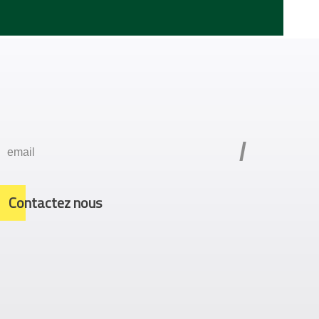
/
Contactez nous