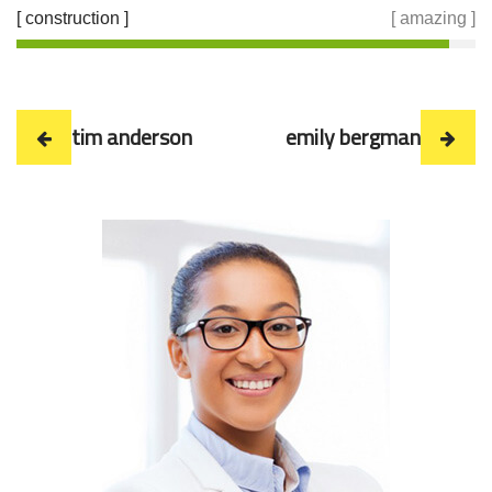
[ construction ]
[ amazing ]
tim anderson
emily bergman