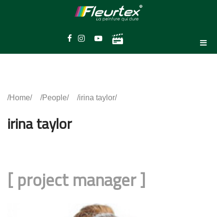
Home
People
irina taylor
irina taylor
[
project manager
]