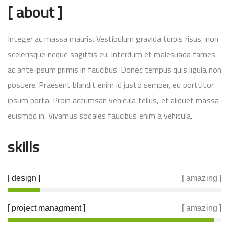
[ about ]
Integer ac massa mauris. Vestibulum gravida turpis risus, non
scelerisque neque sagittis eu. Interdum et malesuada fames
ac ante ipsum primis in faucibus. Donec tempus quis ligula non
posuere. Praesent blandit enim id justo semper, eu porttitor
ipsum porta. Proin accumsan vehicula tellus, et aliquet massa
euismod in. Vivamus sodales faucibus enim a vehicula.
skills
[ design ]
[ amazing ]
[ project managment ]
[ amazing ]