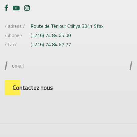
/ adress /
Route de Téniour Chihya 3041 Sfax
/phone /
(+216) 74 84 65 00
/ fax/
(+216) 74 84 67 77
/
/
Contactez nous