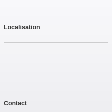
Localisation
Contact