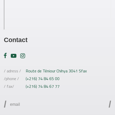
Contact
/ adress /
Route de Téniour Chihya 3041 Sfax
/phone /
(+216) 74 84 65 00
/ fax/
(+216) 74 84 67 77
/
/