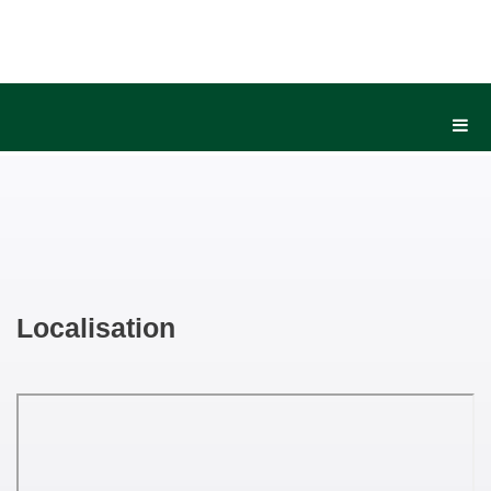
Localisation