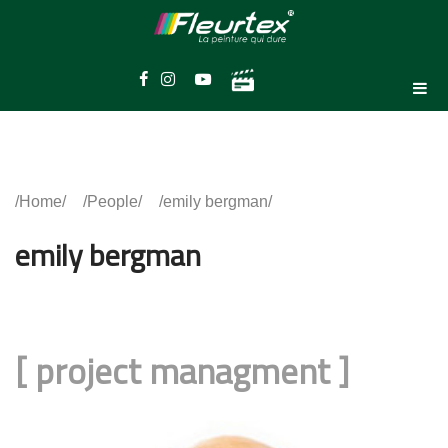
Home
People
emily bergman
emily bergman
[
project managment
]