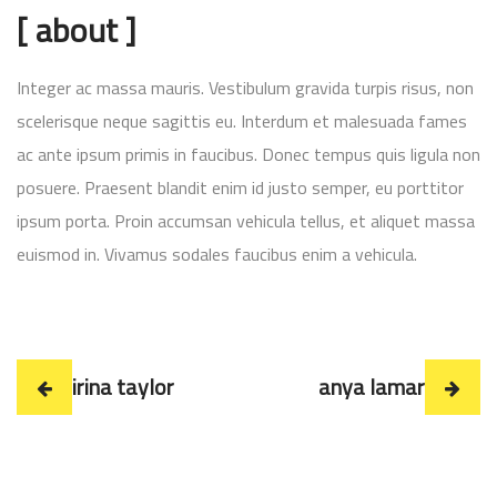
[ about ]
Integer ac massa mauris. Vestibulum gravida turpis risus, non
scelerisque neque sagittis eu. Interdum et malesuada fames
ac ante ipsum primis in faucibus. Donec tempus quis ligula non
posuere. Praesent blandit enim id justo semper, eu porttitor
ipsum porta. Proin accumsan vehicula tellus, et aliquet massa
euismod in. Vivamus sodales faucibus enim a vehicula.
irina taylor
anya lamar